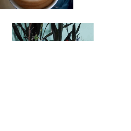
MEET LEO
Join