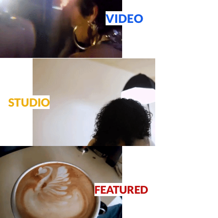
VIDEO
STUDIO
FEATURED