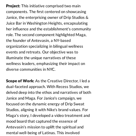
Project:
This initiative comprised two main
components. The first centered on showcasing
Janice, the enterprising owner of Drip Studios &
Juice Bar in Washington Heights, encapsulating
her influence and the establishment's community
role. The second component highlighted Maga,
the founder of Antevasin, a NY-based
organization specializing in bilingual wellness
events and retreats. Our objective was to
illuminate the unique narratives of these
wellness leaders, emphasizing their impact on
diverse communities in NYC.
Scope of Work:
As the Creative Director, I led a
dual-faceted approach. With Recess Studios, we
delved deep into the ethos and narratives of both
Janice and Maga. For Janice's campaign, we
focused on the dynamic energy of Drip Sweat
Studios, aligning it with Nike's brand values. For
Maga's story, I developed a video treatment and
mood board that captured the essence of
Antevasin's mission to uplift the spiritual and
mental well-being of Latinas. This involved