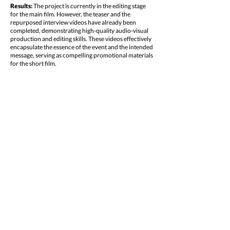
Results:
The project is currently in the editing stage
for the main film. However, the teaser and the
repurposed interview videos have already been
completed, demonstrating high-quality audio-visual
production and editing skills. These videos effectively
encapsulate the essence of the event and the intended
message, serving as compelling promotional materials
for the short film.