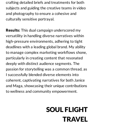
crafting detailed briefs and treatments for both
subjects and guiding the creative teams in video
and photography to ensure a cohesive and
culturally sensitive portrayal.
Results:
This dual campaign underscored my
versatility in handling diverse narratives within
high-pressure environments, adhering to tight
deadlines with a leading global brand. My ability
to manage complex marketing workflows shone,
particularly in creating content that resonated
deeply with distinct audience segments. The
passion for storytelling was a common thread, as
I successfully blended diverse elements into
coherent, captivating narratives for both Janice
and Maga, showcasing their unique contributions
to wellness and community empowerment.
SOUL FLIGHT
TRAVEL