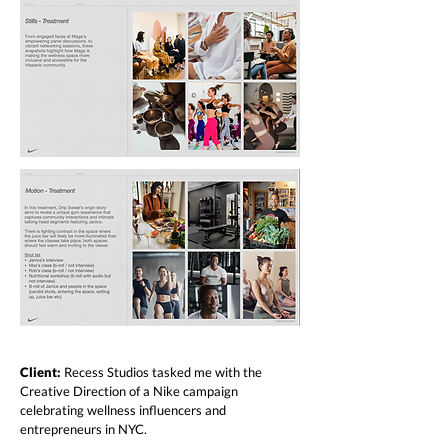
Client:
Recess Studios tasked me with the
Creative Direction of a Nike campaign
celebrating wellness influencers and
entrepreneurs in NYC.