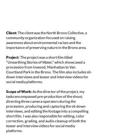
Client:
The client was the North Bronx Collective, a
community organization focused on raising
awareness about environmental racism and the
importance of preserving nature in the Bronx area.
Project
: The project was a short film titled
"Unearthing Stories of Water," which showcased a
procession from Inwood, Manhattan to Van
Courtland Park in the Bronx. The film also includes sit-
down interviews and teaser and interview videos for
social media platforms.
Scope of Work:
As the director of the project, my
tasks encompassed pre-production of the shoot,
directing three camera operators during the
procession, producing and capturing the sit-down
interviews, and editing the footage into a compelling
short film. I was also responsible for editing, color
correction, grading, and audio cleanup of both the
teaser and interview videos for social media
platforms.