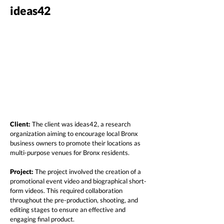
ideas42
Client:
The client was ideas42, a research
organization aiming to encourage local Bronx
business owners to promote their locations as
multi-purpose venues for Bronx residents.
Project:
The project involved the creation of a
promotional event video and biographical short-
form videos. This required collaboration
throughout the pre-production, shooting, and
editing stages to ensure an effective and
engaging final product.