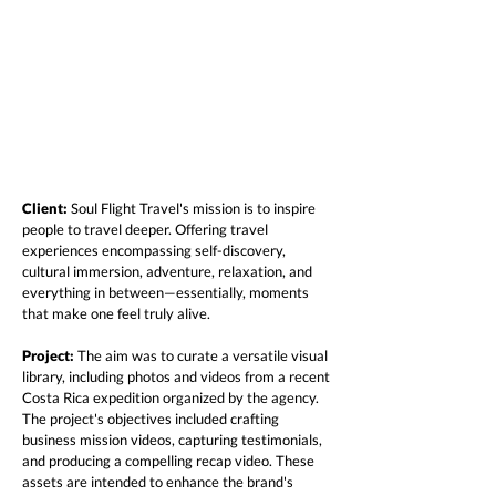
Client:
Soul Flight Travel's mission is to inspire
people to travel deeper. Offering travel
experiences encompassing self-discovery,
cultural immersion, adventure, relaxation, and
everything in between—essentially, moments
that make one feel truly alive.
Project:
The aim was to curate a versatile visual
library, including photos and videos from a recent
Costa Rica expedition organized by the agency.
The project's objectives included crafting
business mission videos, capturing testimonials,
and producing a compelling recap video. These
assets are intended to enhance the brand's