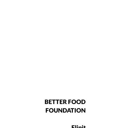
BETTER FOOD
FOUNDATION
Flipit