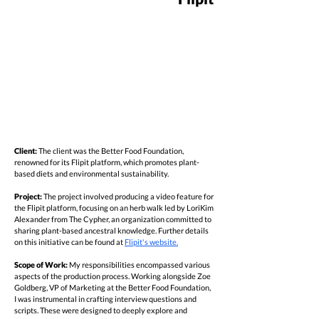
Client:
The client was the Better Food Foundation,
renowned for its Flipit platform, which promotes plant-
based diets and environmental sustainability.
Project:
The project involved producing a video feature for
the Flipit platform, focusing on an herb walk led by LoriKim
Alexander from The Cypher, an organization committed to
sharing plant-based ancestral knowledge. Further details
on this initiative can be found at
Flipit's website.
Scope of Work:
My responsibilities encompassed various
aspects of the production process. Working alongside Zoe
Goldberg, VP of Marketing at the Better Food Foundation,
I was instrumental in crafting interview questions and
scripts. These were designed to deeply explore and