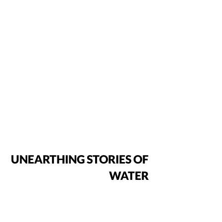
UNEARTHING STORIES OF
WATER