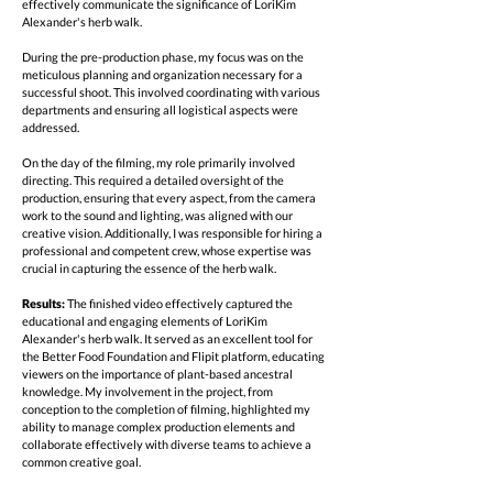
effectively communicate the significance of LoriKim
Alexander's herb walk.
During the pre-production phase, my focus was on the
meticulous planning and organization necessary for a
successful shoot. This involved coordinating with various
departments and ensuring all logistical aspects were
addressed.
On the day of the filming, my role primarily involved
directing. This required a detailed oversight of the
production, ensuring that every aspect, from the camera
work to the sound and lighting, was aligned with our
creative vision. Additionally, I was responsible for hiring a
professional and competent crew, whose expertise was
crucial in capturing the essence of the herb walk.
Results:
The finished video effectively captured the
educational and engaging elements of LoriKim
Alexander's herb walk. It served as an excellent tool for
the Better Food Foundation and Flipit platform, educating
viewers on the importance of plant-based ancestral
knowledge. My involvement in the project, from
conception to the completion of filming, highlighted my
ability to manage complex production elements and
collaborate effectively with diverse teams to achieve a
common creative goal.