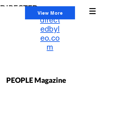
DIRECTED
info@
View More
BY
direct
LEO
edbyl
eo.co
m
PEOPLE Magazine