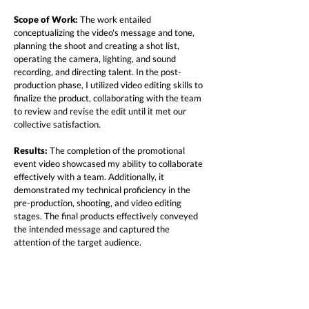
Scope of Work:
The work entailed
conceptualizing the video's message and tone,
planning the shoot and creating a shot list,
operating the camera, lighting, and sound
recording, and directing talent. In the post-
production phase, I utilized video editing skills to
finalize the product, collaborating with the team
to review and revise the edit until it met our
collective satisfaction.
Results:
The completion of the promotional
event video showcased my ability to collaborate
effectively with a team. Additionally, it
demonstrated my technical proficiency in the
pre-production, shooting, and video editing
stages. The final products effectively conveyed
the intended message and captured the
attention of the target audience.