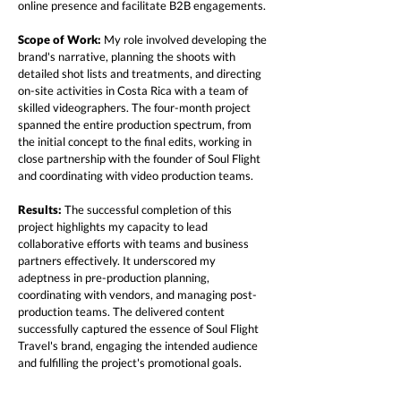
online presence and facilitate B2B engagements.
Scope of Work:
My role involved developing the
brand's narrative, planning the shoots with
detailed shot lists and treatments, and directing
on-site activities in Costa Rica with a team of
skilled videographers. The four-month project
spanned the entire production spectrum, from
the initial concept to the final edits, working in
close partnership with the founder of Soul Flight
and coordinating with video production teams.
Results:
The successful completion of this
project highlights my capacity to lead
collaborative efforts with teams and business
partners effectively. It underscored my
adeptness in pre-production planning,
coordinating with vendors, and managing post-
production teams. The delivered content
successfully captured the essence of Soul Flight
Travel's brand, engaging the intended audience
and fulfilling the project's promotional goals.