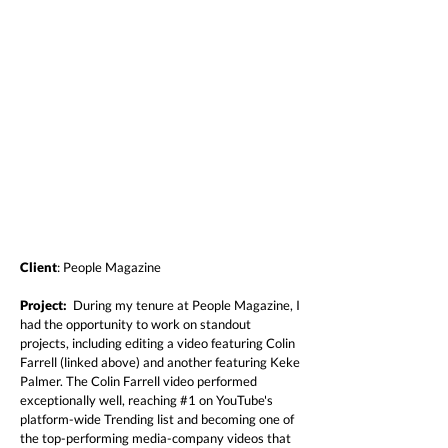
Client
: People Magazine
Project:
During my tenure at People Magazine, I
had the opportunity to work on standout
projects, including editing a video featuring Colin
Farrell (linked above) and another featuring Keke
Palmer. The Colin Farrell video performed
exceptionally well, reaching #1 on YouTube's
platform-wide Trending list and becoming one of
the top-performing media-company videos that