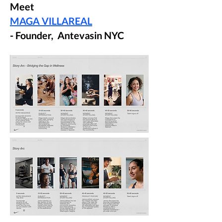
Meet
MAGA VILLAREAL
- Founder, Antevasin NYC