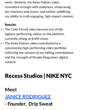
week. Similarly, the Keke Palmer video
resonated strongly with audiences, showcasing
her charisma and charm, and further solidifying
my ability to craft engaging, high-impact content.
Results
:
The Colin Farrell video became one of the
highest-performing videos on the platform,
currently sitting at 8.6M views.
The Keke Palmer video contributed to a
consistently high-performing video portfolio,
reflecting the success of my editing contributions
and the strength of People Magazine’s digital
content.
Recess Studios | NIKE NYC
Meet
JANICE RODRIGUEZ
- Founder, Drip Sweat