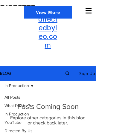
DIRECTED
info@
View More
BY
direct
LEO
edbyl
eo.co
m
Sign Up
BLOG
In Production
All Posts
Posts Coming Soon
What I'm Up To
In Production
Explore other categories in this blog
YouTube
or check back later.
Directed By Us