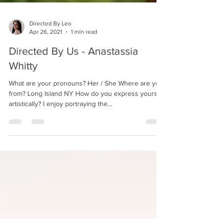
Directed By Leo
Apr 26, 2021
1 min read
Directed By Us - Anastassia
Whitty
What are your pronouns? Her / She Where are you
from? Long Island NY How do you express yourself
artistically? I enjoy portraying the...