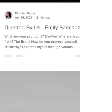
Directed By Leo
Apr 26, 2021
2 min read
Directed By Us - Emily Sanchez
What are your pronouns? She/Her Where are you
from? The Bronx How do you express yourself
artistically? I express myself through various...