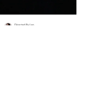
Directed By Leo
Apr 26, 2021
2 min read
Directed By Us - Emily
Sanchez
What are your pronouns? She/Her Where are
you from? The Bronx How do you express
yourself artistically? I express myself through
various...