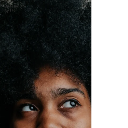
Directed
By Us