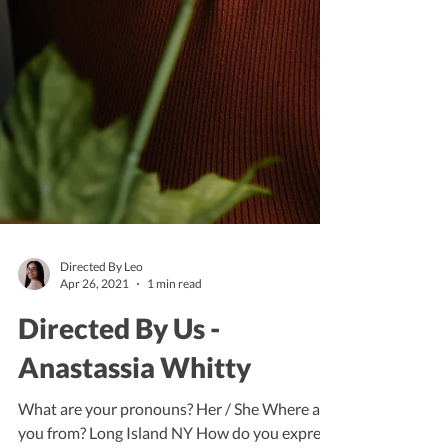
Directed By Leo
Apr 26, 2021
1 min read
Directed By Us -
Anastassia Whitty
What are your pronouns? Her / She Where are