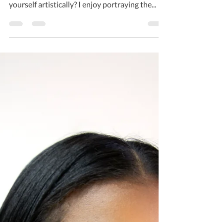
you from? Long Island NY How do you express
yourself artistically? I enjoy portraying the...