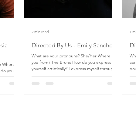
2 min read
1 m
sia
Directed By Us - Emily Sanchez
Di
What are your pronouns? She/Her Where are
What is
you from? The Bronx How do you express
com
he Where
yourself artistically? I express myself through
pou
 do you
various...
dif
y portraying
Join