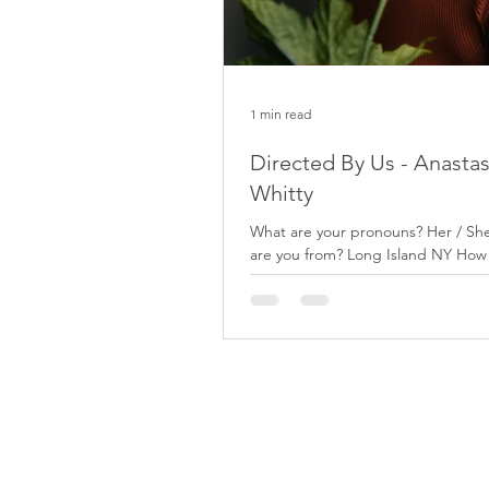
1 min read
Directed By Us - Anastas
Whitty
What are your pronouns? Her / S
are you from? Long Island NY How
express yourself artistically? I enjo
the...