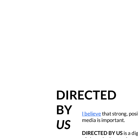
DIRECTED
BY
I believe
that strong, posi
media is important.
US
DIRECTED BY US
is a di