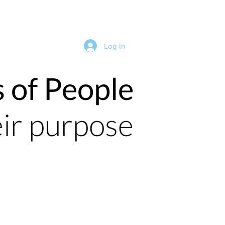
Log In
s of People
eir purpose