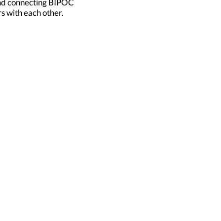
and connecting BIPOC
s with each other.