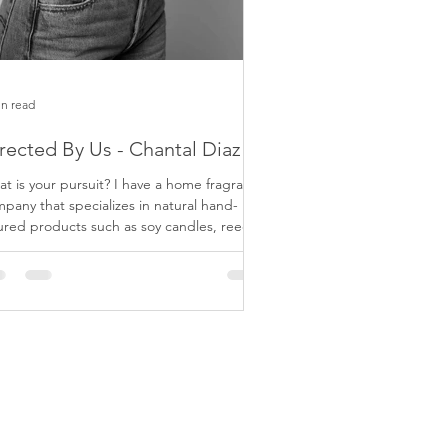
in read
rected By Us - Chantal Diaz
 your pursuit? I have a home fragrance
pany that specializes in natural hand-
red products such as soy candles, reed
fusers,