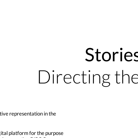
Storie
Directing th
tive representation in the
gital platform for the purpose