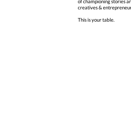
of championing stories 
creatives & entrepreneur
This is your table.