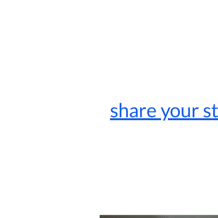
share your s