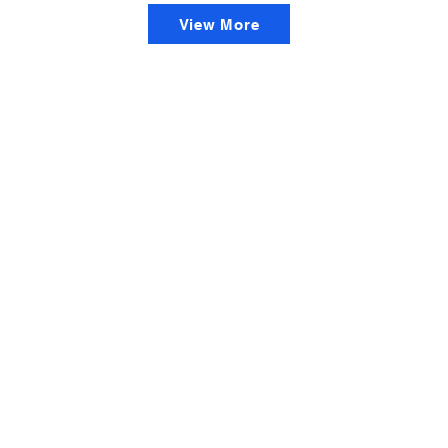
View More