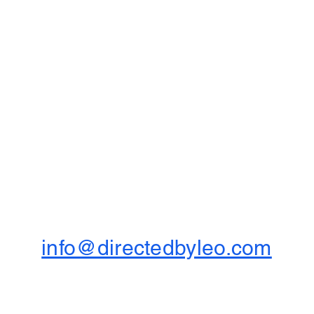
info@directedbyleo.com